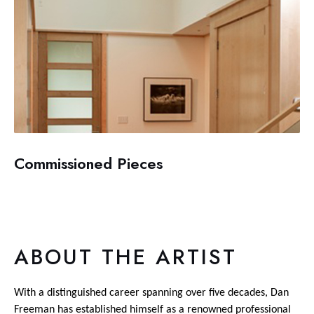
Commissioned Pieces
ABOUT THE ARTIST
With a distinguished career spanning over five decades, Dan
Freeman has established himself as a renowned professional