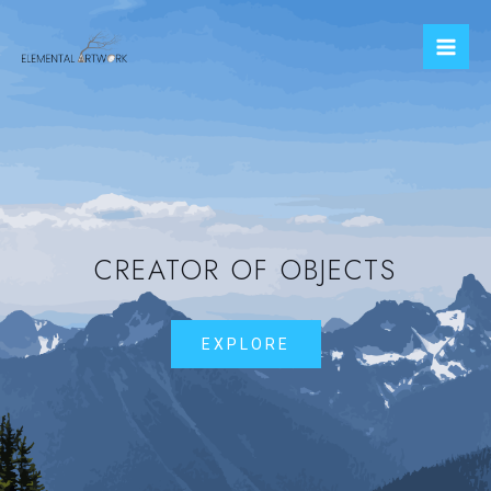
CREATOR OF OBJECTS
EXPLORE