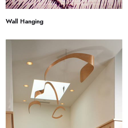
Wall Hanging