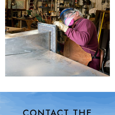
CONTACT THE