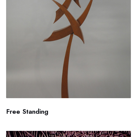
Free Standing