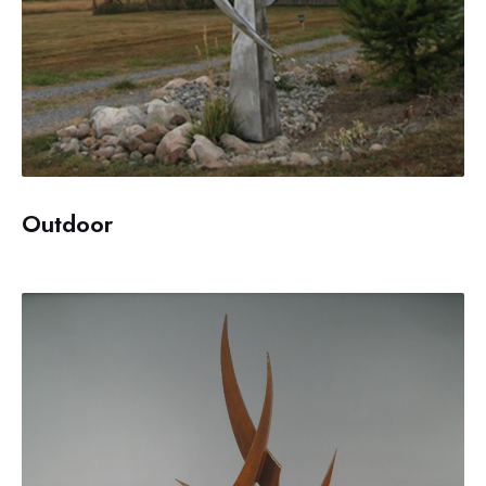
Outdoor