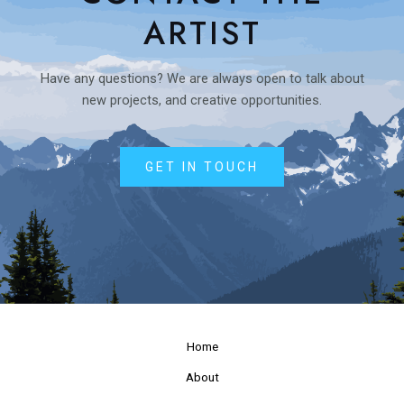
ARTIST
Have any questions? We are always open to talk about
new projects, and creative opportunities.
GET IN TOUCH
Home
About