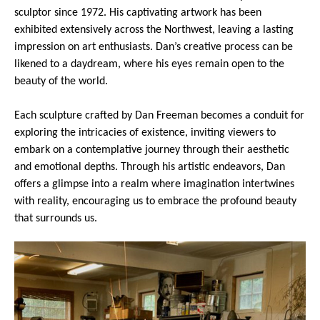
sculptor since 1972. His captivating artwork has been
exhibited extensively across the Northwest, leaving a lasting
impression on art enthusiasts. Dan’s creative process can be
likened to a daydream, where his eyes remain open to the
beauty of the world.
Each sculpture crafted by Dan Freeman becomes a conduit for
exploring the intricacies of existence, inviting viewers to
embark on a contemplative journey through their aesthetic
and emotional depths. Through his artistic endeavors, Dan
offers a glimpse into a realm where imagination intertwines
with reality, encouraging us to embrace the profound beauty
that surrounds us.